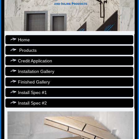
Home
Products
Credit Application
Installation Gallery
Finished Gallery
Install Spec #1
Install Spec #2