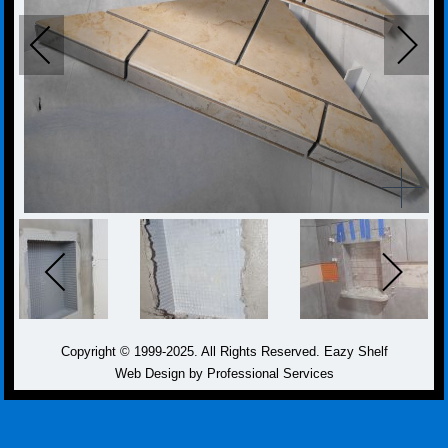
Copyright © 1999-2025. All Rights Reserved. Eazy Shelf
Web Design by Professional Services