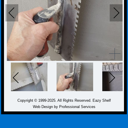
Copyright © 1999-2025. All Rights Reserved. Eazy Shelf
Web Design by Professional Services