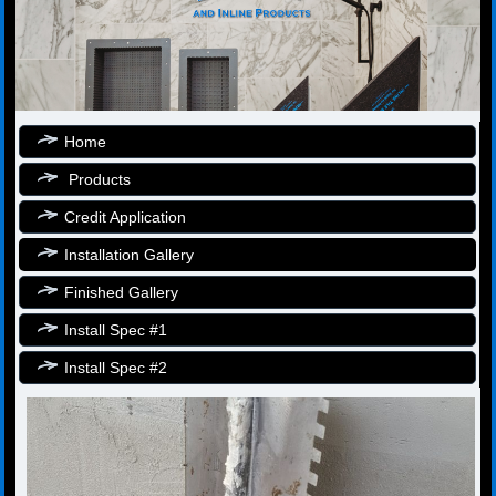
Home
Products
Credit Application
Installation Gallery
Finished Gallery
Install Spec #1
Install Spec #2