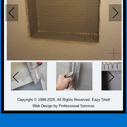
Copyright © 1999-2025. All Rights Reserved. Eazy Shelf
Web Design by Professional Services