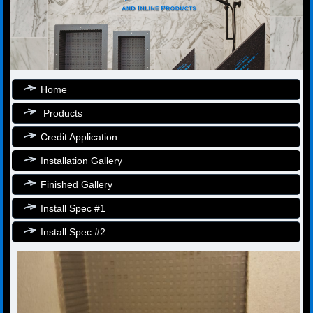
Home
Products
Credit Application
Installation Gallery
Finished Gallery
Install Spec #1
Install Spec #2