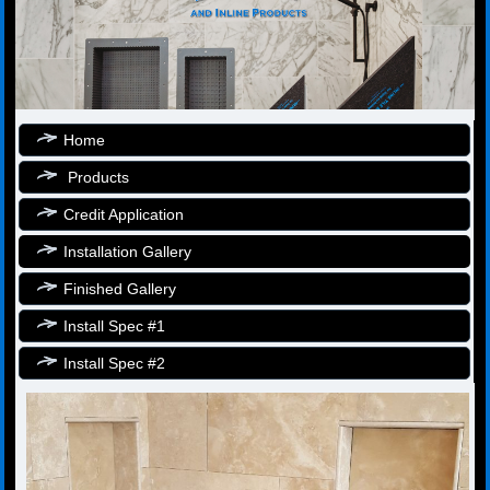
Home
Products
Credit Application
Installation Gallery
Finished Gallery
Install Spec #1
Install Spec #2