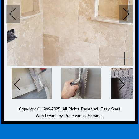
Copyright © 1999-2025. All Rights Reserved. Eazy Shelf
Web Design by Professional Services