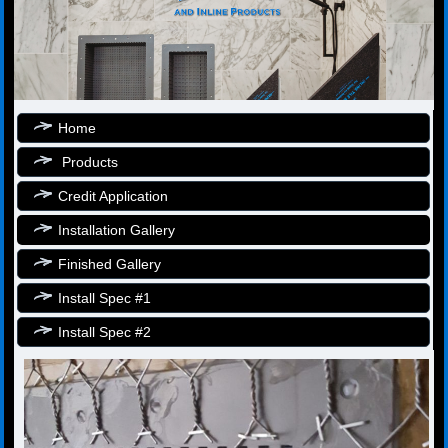
Home
Products
Credit Application
Installation Gallery
Finished Gallery
Install Spec #1
Install Spec #2