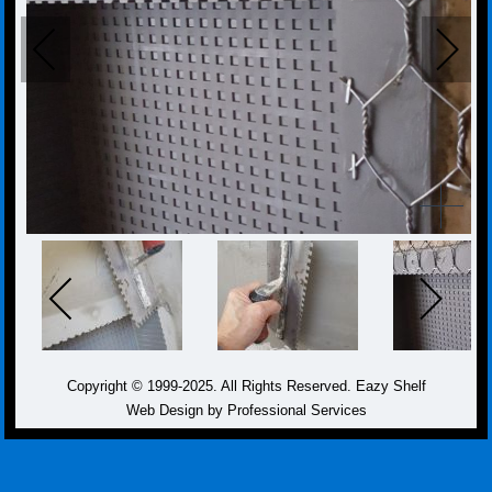
Copyright © 1999-2025. All Rights Reserved. Eazy Shelf
Web Design by Professional Services